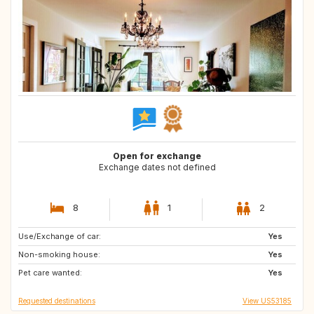
Open for exchange
Exchange dates not defined
8
1
2
Use/Exchange of car:
FR
FR
Yes
Non-smoking house:
FR
ES
Yes
Pet care wanted:
US
HR
Yes
Requested destinations
View US53185