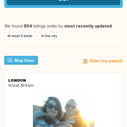
We found
854
listings order by
most recently updated
.
At least 0 beds
In the city
Map View
Filter my search
LONDON
Great Britain