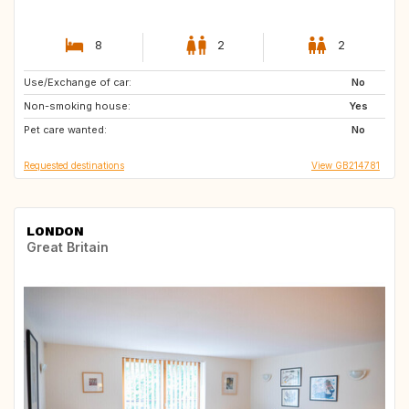
8
2
2
Use/Exchange of car:
ES
FR
No
Non-smoking house:
IT
Yes
Pet care wanted:
No
Requested destinations
View GB214781
LONDON
Great Britain