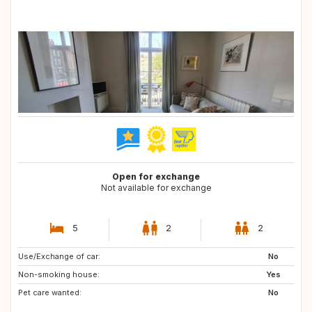
Open for exchange
Not available for exchange
5
2
2
Use/Exchange of car:
DE
IT
No
Non-smoking house:
SI
GB
Yes
Pet care wanted:
IS
GR
No