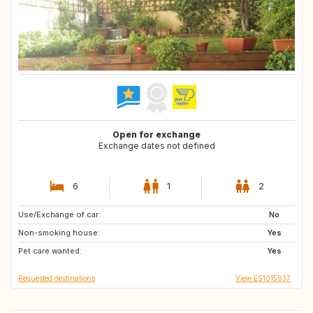
Open for exchange
Exchange dates not defined
6
1
2
Use/Exchange of car:
CZ
DK
No
Non-smoking house:
IT
CH
Yes
Pet care wanted:
FR
FR
Yes
Requested destinations
View ES1015937