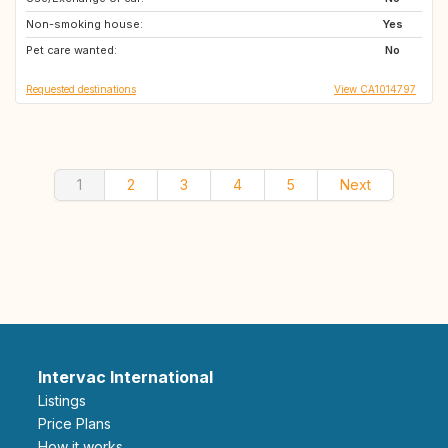
Non-smoking house:
AU
SK
Yes
Pet care wanted:
RO
BG
No
Requested destinations
View CA1014797
1
2
3
4
5
Next
Intervac International
Listings
Price Plans
How it works