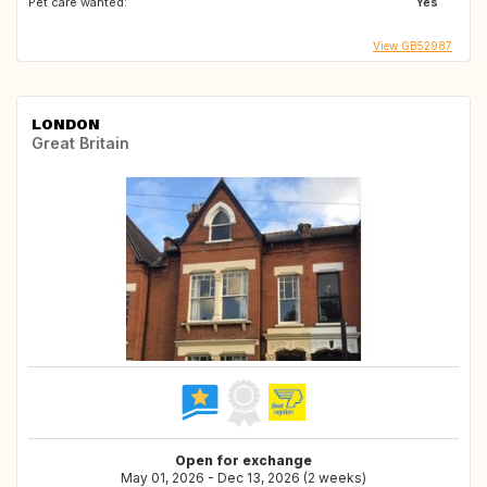
Pet care wanted:
Yes
View GB52987
LONDON
Great Britain
Open for exchange
May 01, 2026 - Dec 13, 2026 (2 weeks)