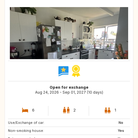
Open for exchange
Aug 24, 2026 - Sep 01, 2027 (10 days)
6
2
1
Use/Exchange of car:
No
Non-smoking house:
Yes