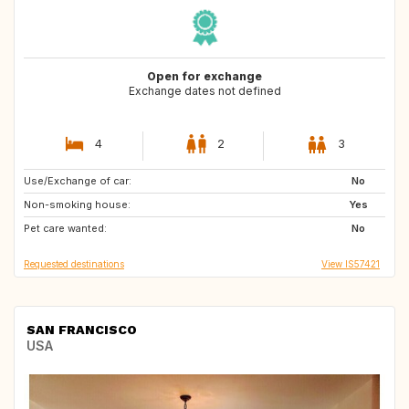
Open for exchange
Exchange dates not defined
4
2
3
Use/Exchange of car:
SE
NO
No
Non-smoking house:
CA
TH
Yes
Pet care wanted:
JP
AR
No
Requested destinations
View IS57421
SAN FRANCISCO
USA