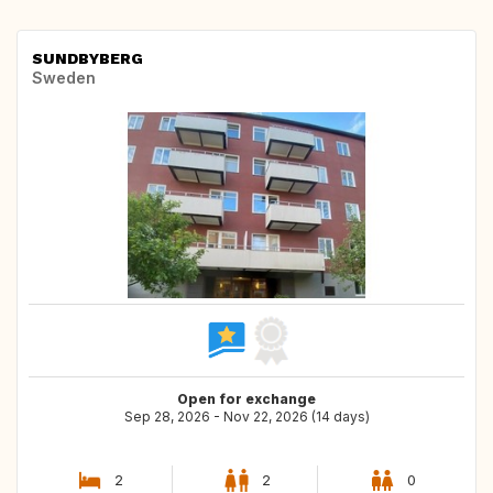
SUNDBYBERG
Sweden
Open for exchange
Sep 28, 2026 - Nov 22, 2026 (14 days)
2
2
0