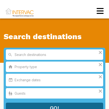
Search destinations