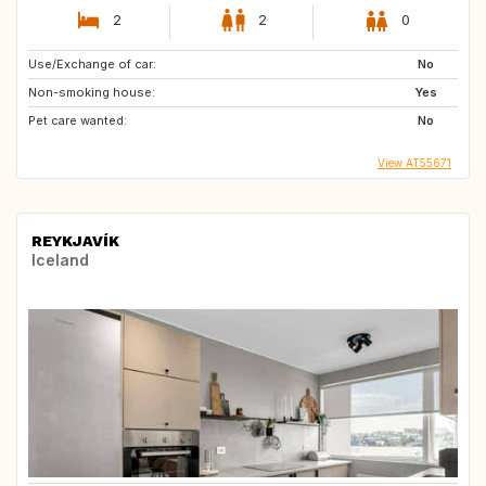
2
2
0
Use/Exchange of car:
No
Non-smoking house:
Yes
Pet care wanted:
No
View AT55671
REYKJAVÍK
Iceland