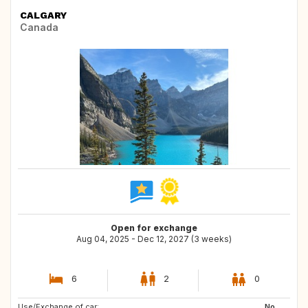
CALGARY
Canada
Open for exchange
Aug 04, 2025 - Dec 12, 2027 (3 weeks)
6
2
0
Use/Exchange of car:
US
NZ
No