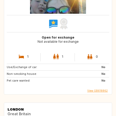
Open for exchange
Not available for exchange
1
1
0
Use/Exchange of car:
No
Non-smoking house:
No
Pet care wanted:
No
View GB618862
LONDON
Great Britain