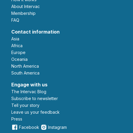
About Intervac
Membership
FAQ
Contact information
Asia
Africa
Europe
Oceania
North America
South America
Engage with us
The Intervac Blog
Subscribe to newsletter
Tell your story
leave us your feedback
Press
Facebook
Instagram