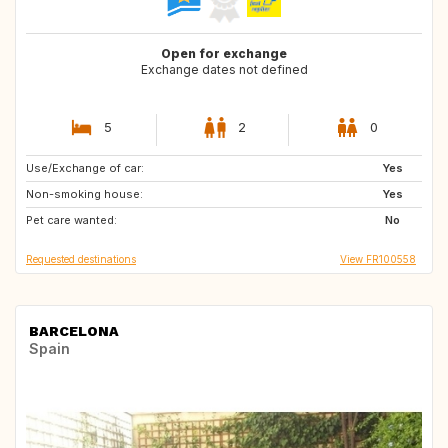
Open for exchange
Exchange dates not defined
5
2
0
Use/Exchange of car:
AT
DE
Yes
Non-smoking house:
DE
GR
Yes
Pet care wanted:
US
US
No
Requested destinations
View FR100558
BARCELONA
Spain