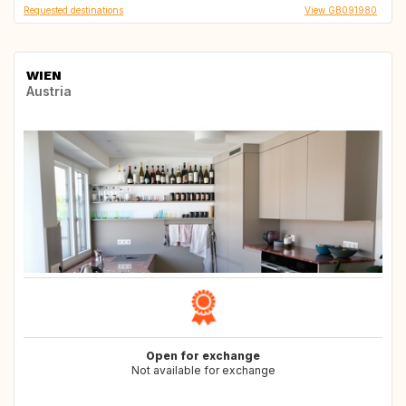
Requested destinations
View GB091980
WIEN
Austria
Open for exchange
Not available for exchange