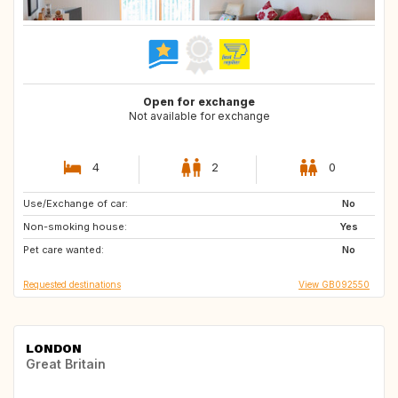
Open for exchange
Not available for exchange
4
2
0
Use/Exchange of car:
CH
FR
No
Non-smoking house:
DE
LU
Yes
Pet care wanted:
No
Requested destinations
View GB092550
LONDON
Great Britain