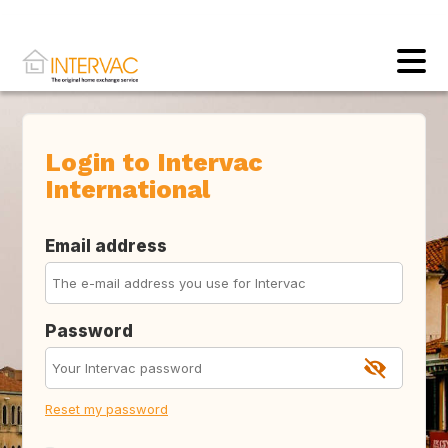
Login to Intervac
International
Email address
Password
Reset my password