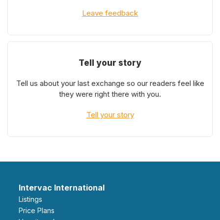
Leave feedback
Tell your story
Tell us about your last exchange so our readers feel like
they were right there with you.
Tell your story
Intervac International
Listings
Price Plans