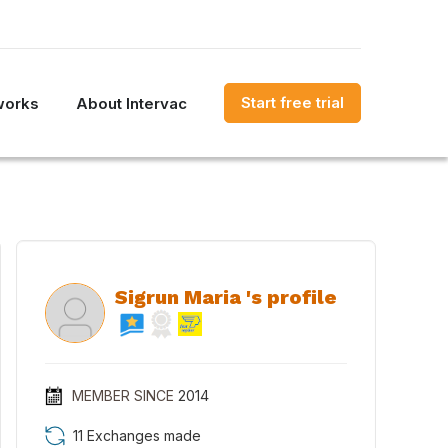
Start free trial
works
About Intervac
Sigrun Maria 's profile
MEMBER SINCE
2014
11 Exchanges made