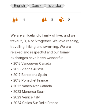
English
Dansk
Islenska
1
3
2
We are an Icelandic family of five, and we
travel 2, 3, 4 or 5 together. We love reading,
travelling, hiking and swimming. We are
relaxed and respectful and our former
exchanges have been wonderful:
• 2015 Vancouver Canada
• 2016 Vienna Austria
• 2017 Barcelona Spain
• 2018 Pornichet France
• 2022 Vancouver Canada
 house. We have the upper floor.
• 2023 Menorca Spain
• 2023 Venice Italy
• 2024 Celles Sur Belle France