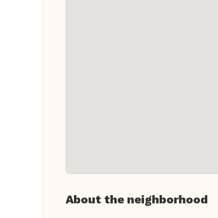
About the neighborhood