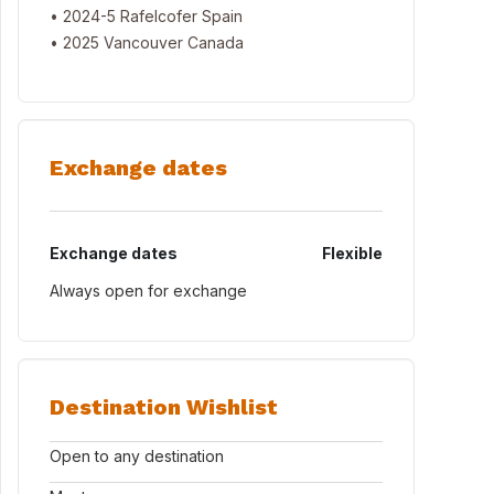
• 2024-5 Rafelcofer Spain
• 2025 Vancouver Canada
Exchange dates
Exchange dates
Flexible
Always open for exchange
Destination Wishlist
Open to any destination