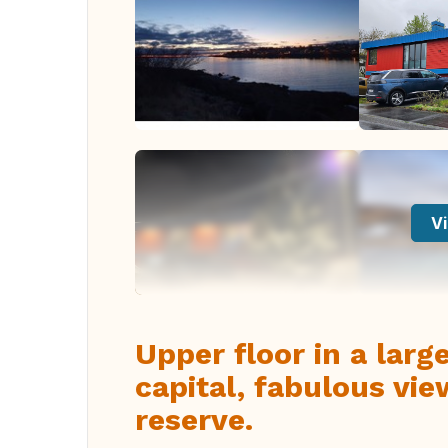
Vi
Upper floor in a larg
capital, fabulous vie
reserve.