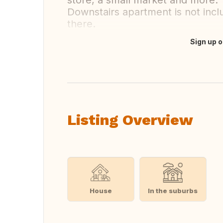
store, a small market and more.
Downstairs apartment is not inclu
there.
Sign up o
Translate this
Listing Overview
House
In the suburbs