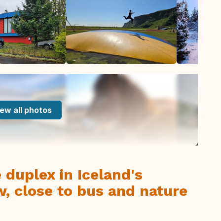
ew all photos
e duplex in Iceland's
w, close to bus and nature