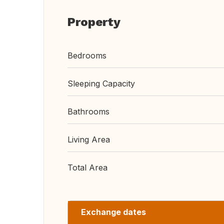
Property
Bedrooms
Sleeping Capacity
Bathrooms
Living Area
Total Area
Exchange dates