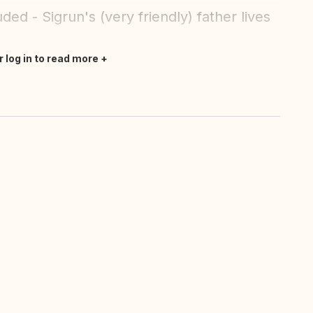
ded - Sigrun's (very friendly) father lives
r log in to read more