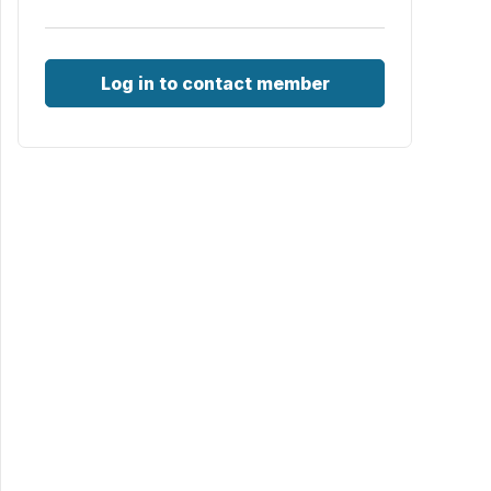
Log in to contact member