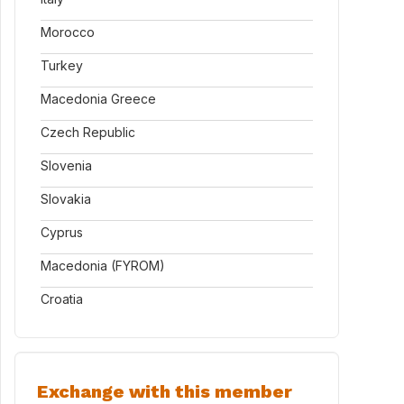
Morocco
Turkey
Macedonia Greece
Czech Republic
Slovenia
Slovakia
Cyprus
Macedonia (FYROM)
Croatia
Exchange with this member