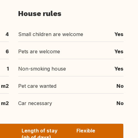
House rules
4
Small children are welcome
Yes
6
Pets are welcome
Yes
1
Non-smoking house
Yes
m2
Pet care wanted
No
m2
Car necessary
No
Length of stay
Flexible
(nb of days)