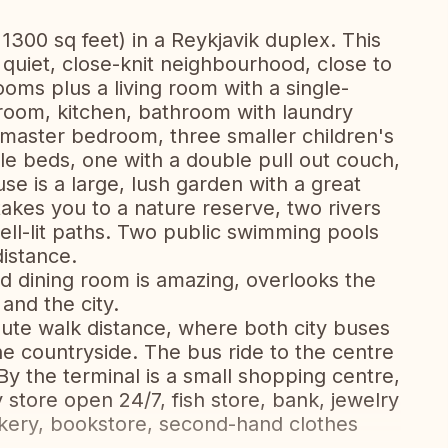
1300 sq feet) in a Reykjavik duplex. This
 quiet, close-knit neighbourhood, close to
oms plus a living room with a single-
 room, kitchen, bathroom with laundry
 master bedroom, three smaller children's
e beds, one with a double pull out couch,
se is a large, lush garden with a great
takes you to a nature reserve, two rivers
ell-lit paths. Two public swimming pools
distance.
d dining room is amazing, overlooks the
 and the city.
inute walk distance, where both city buses
he countryside. The bus ride to the centre
By the terminal is a small shopping centre,
 store open 24/7, fish store, bank, jewelry
akery, bookstore, second-hand clothes