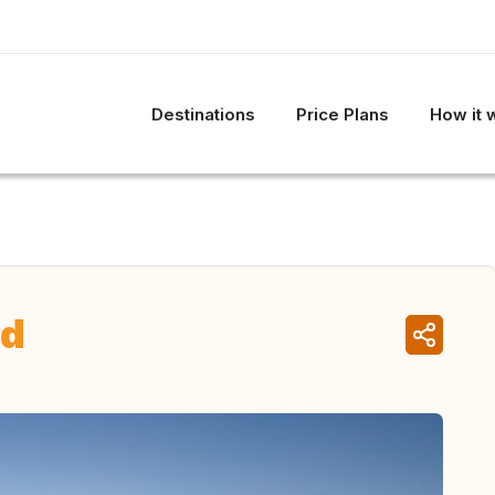
Destinations
Price Plans
How it 
nd