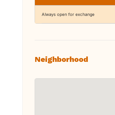
Always open for exchange
Neighborhood