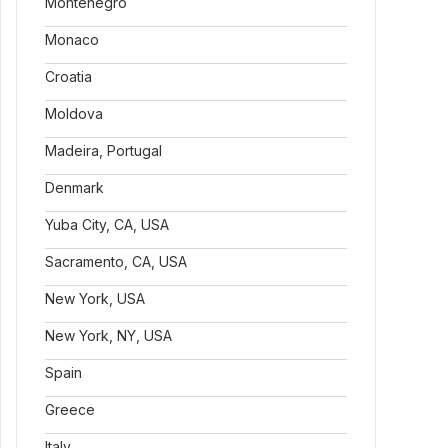
Montenegro
Monaco
Croatia
Moldova
Madeira, Portugal
Denmark
Yuba City, CA, USA
Sacramento, CA, USA
New York, USA
New York, NY, USA
Spain
Greece
Italy