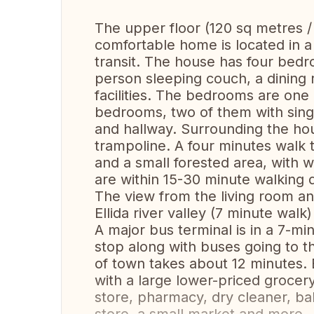
The upper floor (120 sq metres / 
comfortable home is located in a
transit. The house has four bedro
person sleeping couch, a dining
facilities. The bedrooms are one
bedrooms, two of them with singl
and hallway. Surrounding the hou
trampoline. A four minutes walk 
and a small forested area, with w
are within 15-30 minute walking 
The view from the living room an
Ellida river valley (7 minute walk)
A major bus terminal is in a 7-m
stop along with buses going to t
of town takes about 12 minutes. 
with a large lower-priced grocery
store, pharmacy, dry cleaner, b