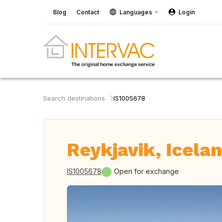
Blog
Contact
Languages
Login
Search destinations
IS1005678
Reykjavik, Icela
IS1005678
Open for exchange