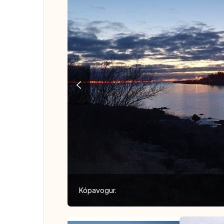
Kópavogur.