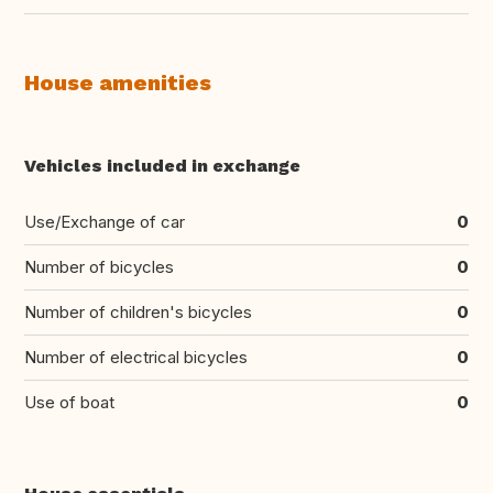
House amenities
Vehicles included in exchange
Use/Exchange of car
0
Number of bicycles
0
Number of children's bicycles
0
Number of electrical bicycles
0
Use of boat
0