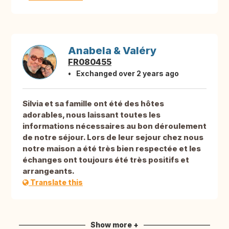
Anabela & Valéry
FR080455
Exchanged over 2 years ago
Silvia et sa famille ont été des hôtes
adorables, nous laissant toutes les
informations nécessaires au bon déroulement
de notre séjour. Lors de leur sejour chez nous
notre maison a été très bien respectée et les
échanges ont toujours été très positifs et
arrangeants.
Translate this
Show more +