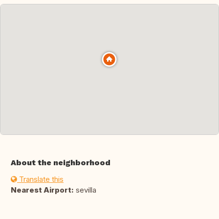
About the neighborhood
Translate this
Nearest Airport:
sevilla