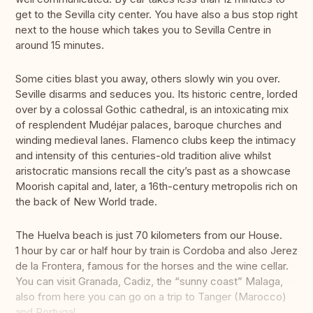
get to the Sevilla city center. You have also a bus stop right
next to the house which takes you to Sevilla Centre in
around 15 minutes.
Some cities blast you away, others slowly win you over.
Seville disarms and seduces you. Its historic centre, lorded
over by a colossal Gothic cathedral, is an intoxicating mix
of resplendent Mudéjar palaces, baroque churches and
winding medieval lanes. Flamenco clubs keep the intimacy
and intensity of this centuries-old tradition alive whilst
aristocratic mansions recall the city’s past as a showcase
Moorish capital and, later, a 16th-century metropolis rich on
the back of New World trade.
The Huelva beach is just 70 kilometers from our House.
1 hour by car or half hour by train is Cordoba and also Jerez
de la Frontera, famous for the horses and the wine cellar.
You can visit Granada, Cadiz, the “sunny coast” Malaga,
also from here you can go on a trip to Tanger (Marocco)
and Portugal.