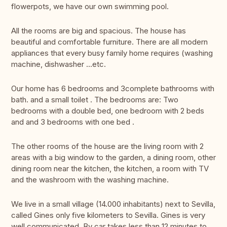
flowerpots, we have our own swimming pool.
All the rooms are big and spacious. The house has
beautiful and comfortable furniture. There are all modern
appliances that every busy family home requires (washing
machine, dishwasher ...etc.
Our home has 6 bedrooms and 3complete bathrooms with
bath. and a small toilet . The bedrooms are: Two
bedrooms with a double bed, one bedroom with 2 beds
and and 3 bedrooms with one bed .
The other rooms of the house are the living room with 2
areas with a big window to the garden, a dining room, other
dining room near the kitchen, the kitchen, a room with TV
and the washroom with the washing machine.
We live in a small village (14.000 inhabitants) next to Sevilla,
called Gines only five kilometers to Sevilla. Gines is very
well communicated. By car takes less than 12 minutes to