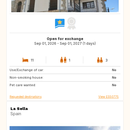
Open for exchange
Sep 01, 2026 - Sep 01, 2027 (1 days)
11
1
3
Use/Exchange of car:
DE
PL
No
Non-smoking house:
RO
JO
No
Pet care wanted:
GE
AM
No
Requested destinations
View ES50775
La Sella
Spain