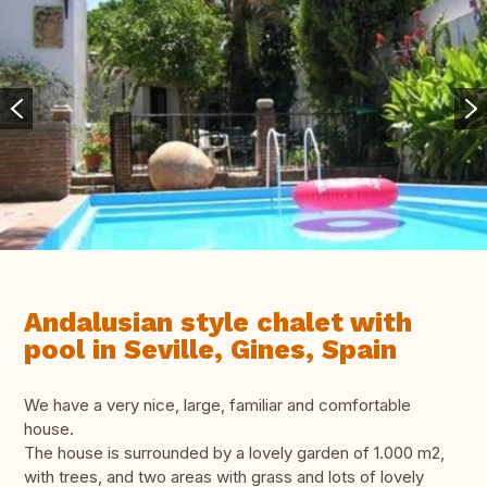
Andalusian style chalet with
pool in Seville, Gines, Spain
We have a very nice, large, familiar and comfortable
house.
The house is surrounded by a lovely garden of 1.000 m2,
with trees, and two areas with grass and lots of lovely