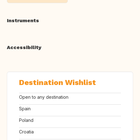
Instruments
Accessibility
Destination Wishlist
Open to any destination
Spain
Poland
Croatia