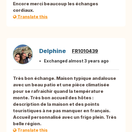
Encore merci beaucoup les échanges
cordiaux.
Translate this
Delphine
FR1010439
Exchanged almost 3 years ago
Très bon échange. Maison typique andalouse
avec un beau patio et une pièce climatisée
pour se rafraichir quand la température
monte. Très bon accueil des hôtes :
description de la maison et des points
touristiques à ne pas manquer en français.
Accueil personnalisé avec un frigo plein. Très
belle région.
Translate this