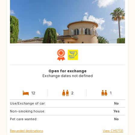
Open for exchange
Exchange dates not defined
12
2
1
Use/Exchange of car:
AU
IT
No
Non-smoking house:
IE
Caribbean
Yes
Pet care wanted:
US
NZ
No
Requested destinations
View CH57131