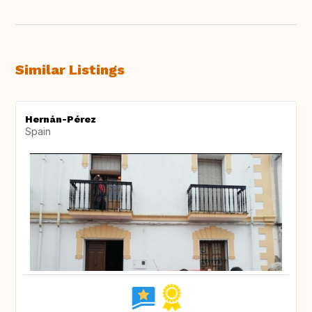
Similar Listings
Hernán-Pérez
Spain