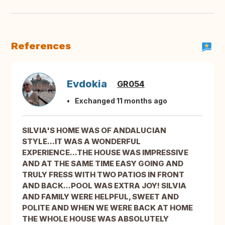
References
Evdokia
GR054
Exchanged 11 months ago
SILVIA'S HOME WAS OF ANDALUCIAN
STYLE...IT WAS A WONDERFUL
EXPERIENCE...THE HOUSE WAS IMPRESSIVE
AND AT THE SAME TIME EASY GOING AND
TRULY FRESS WITH TWO PATIOS IN FRONT
AND BACK...POOL WAS EXTRA JOY! SILVIA
AND FAMILY WERE HELPFUL, SWEET AND
POLITE AND WHEN WE WERE BACK AT HOME
THE WHOLE HOUSE WAS ABSOLUTELY