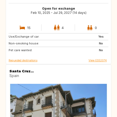
Open for exchange
Feb 10, 2025 - Jul 29, 2027 (14 days)
15
4
0
Use/Exchange of car:
ES
IE
Yes
Non-smoking house:
GB
GB
No
Pet care wanted:
PT
AT
No
Requested destinations
View ES52074
Santa Cruz...
Spain