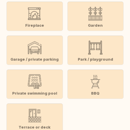
Fireplace
Garden
Garage / private parking
Park / playground
Private swimming pool
BBQ
Terrace or deck