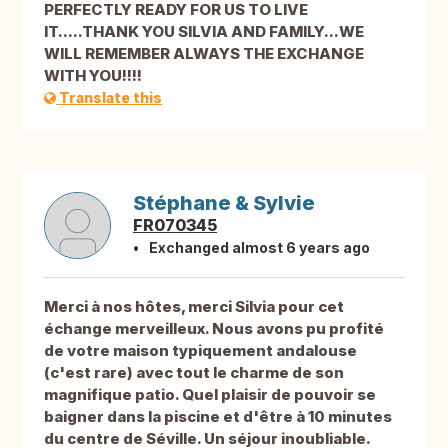
PERFECTLY READY FOR US TO LIVE
IT.....THANK YOU SILVIA AND FAMILY...WE
WILL REMEMBER ALWAYS THE EXCHANGE
WITH YOU!!!!
Translate this
Stéphane & Sylvie
FR070345
Exchanged almost 6 years ago
Merci à nos hôtes, merci Silvia pour cet
échange merveilleux. Nous avons pu profité
de votre maison typiquement andalouse
(c'est rare) avec tout le charme de son
magnifique patio. Quel plaisir de pouvoir se
baigner dans la piscine et d'être à 10 minutes
du centre de Séville. Un séjour inoubliable.