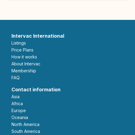
Intervac International
Listings
Price Plans
How it works
About Intervac
Membership
FAQ
Contact information
Asia
Africa
Europe
Oceania
North America
South America