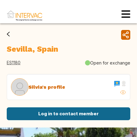
Sevilla, Spain
ES1180
Open for exchange
Silvia's profile
Log in to contact member