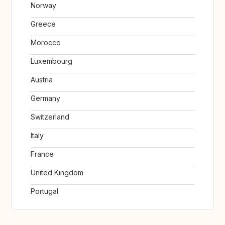
Norway
Greece
Morocco
Luxembourg
Austria
Germany
Switzerland
Italy
France
United Kingdom
Portugal