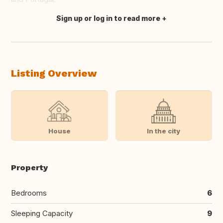
Sign up or log in to read more
Translate this
Listing Overview
House
In the city
Property
Bedrooms
6
Sleeping Capacity
9