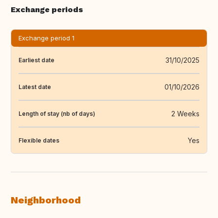
Exchange periods
Exchange period 1
31/10/2025
Earliest date
01/10/2026
Latest date
2 Weeks
Length of stay (nb of days)
Yes
Flexible dates
Neighborhood