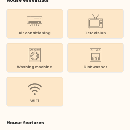
House essentials
Air conditioning
Television
Washing machine
Dishwasher
WiFi
House features