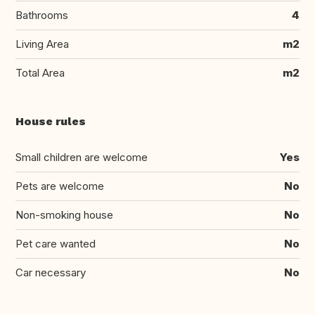
Bathrooms
4
Living Area
m2
Total Area
m2
House rules
Small children are welcome
Yes
Pets are welcome
No
Non-smoking house
No
Pet care wanted
No
Car necessary
No