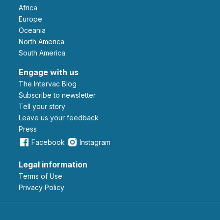
Africa
Europe
Oceania
North America
South America
Engage with us
The Intervac Blog
Subscribe to newsletter
Tell your story
leave us your feedback
Press
Facebook
Instagram
Legal information
Terms of Use
Privacy Policy