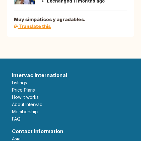
Exchanged 11 months ago
Muy simpáticos y agradables.
Translate this
Intervac International
Listings
Price Plans
How it works
About Intervac
Membership
FAQ
Contact information
Asia