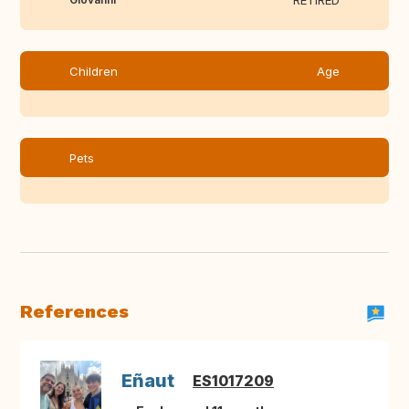
RETIRED
Children
Age
Pets
References
Eñaut
ES1017209