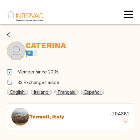
CATERINA
Member since 2005
33
Exchanges made
English
Italiano
Français
Español
IT04381
Termoli, Italy