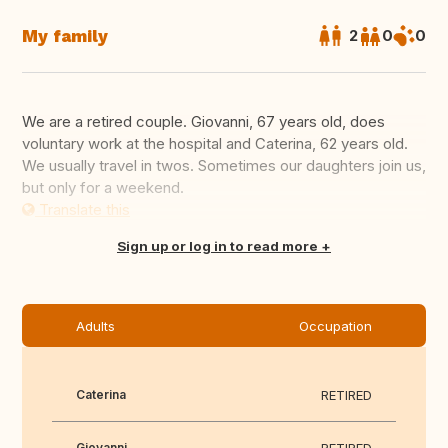
My family
2
0
0
We are a retired couple. Giovanni, 67 years old, does
voluntary work at the hospital and Caterina, 62 years old.
We usually travel in twos. Sometimes our daughters join us,
but only for a weekend.
Translate this
Sign up or log in to read more
Adults
Occupation
Caterina
RETIRED
Giovanni